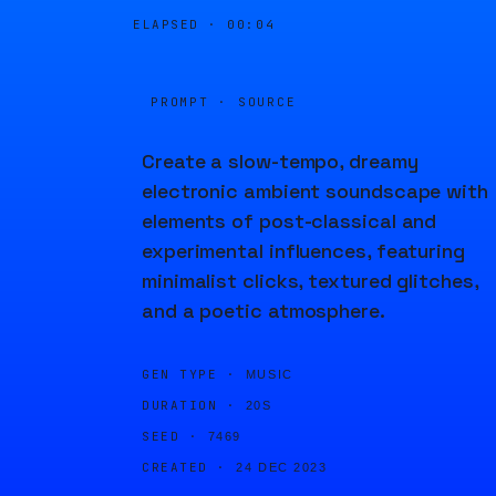
ELAPSED ·
00:04
PROMPT · SOURCE
Create a slow-tempo, dreamy
electronic ambient soundscape with
elements of post-classical and
experimental influences, featuring
minimalist clicks, textured glitches,
and a poetic atmosphere.
GEN TYPE ·
MUSIC
DURATION ·
20S
SEED ·
7469
CREATED ·
24 DEC 2023