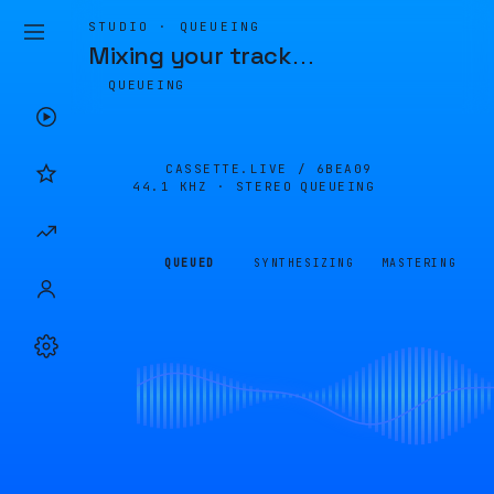
STUDIO · QUEUEING
Mixing your track
…
QUEUEING
CASSETTE.LIVE /
6BEA09
44.1 KHZ · STEREO
QUEUEING
QUEUED
SYNTHESIZING
MASTERING