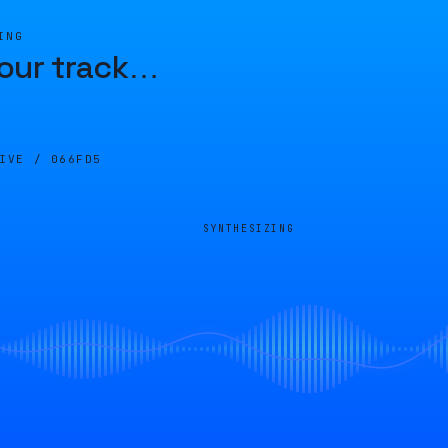
ING
our track
…
LIVE /
066FD5
SYNTHESIZING