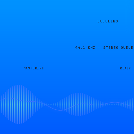
QUEUEING
44.1 KHZ · STEREO
QUEUE
MASTERING
READY