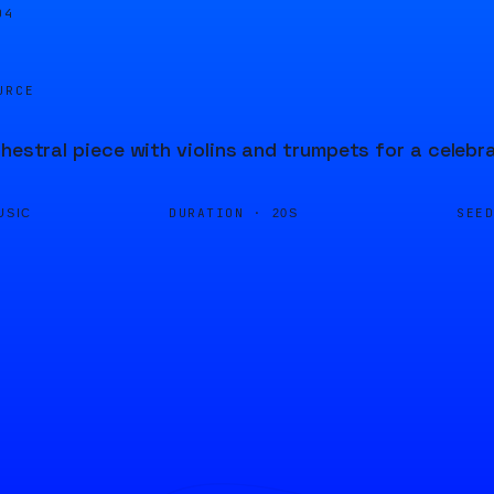
04
URCE
chestral piece with violins and trumpets for a celeb
DURATION ·
SEE
USIC
20S