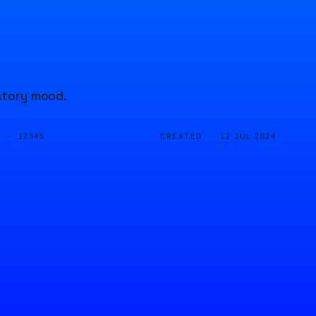
ratory mood.
D ·
CREATED ·
12345
12 JUL 2024