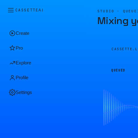
CASSETTE
AI
STUDIO · QUEUE
Mixing y
Create
Pro
CASSETTE.
Explore
QUEUED
Profile
Settings