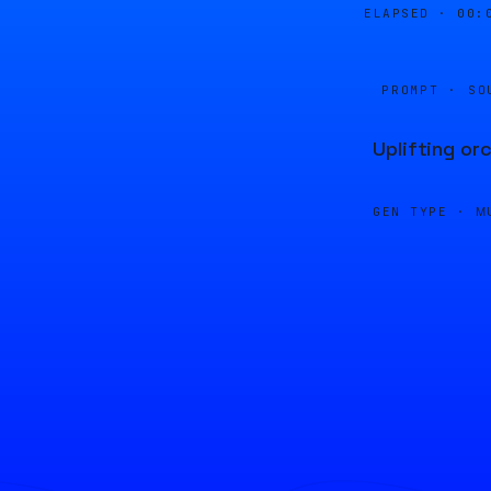
ELAPSED ·
00:
PROMPT · SO
Uplifting or
GEN TYPE ·
M