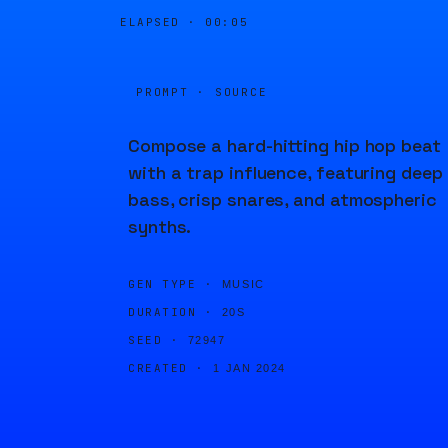
ELAPSED ·
00:05
PROMPT · SOURCE
Compose a hard-hitting hip hop beat
with a trap influence, featuring deep
bass, crisp snares, and atmospheric
synths.
GEN TYPE ·
MUSIC
DURATION ·
20S
SEED ·
72947
CREATED ·
1 JAN 2024