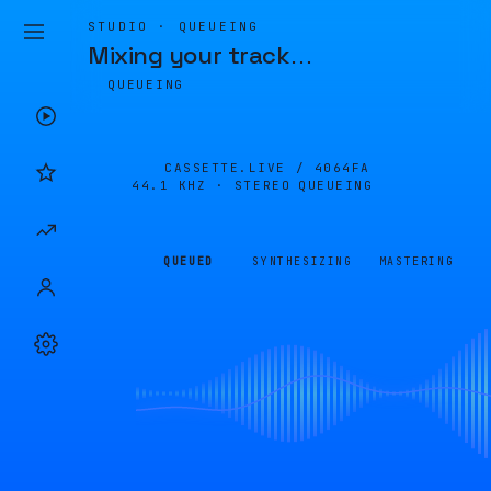
STUDIO · QUEUEING
Mixing your track
…
QUEUEING
CASSETTE.LIVE /
4064FA
44.1 KHZ · STEREO
QUEUEING
QUEUED
SYNTHESIZING
MASTERING