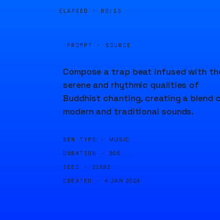
ELAPSED ·
00:15
PROMPT · SOURCE
Compose a trap beat infused with th
serene and rhythmic qualities of
Buddhist chanting, creating a blend 
modern and traditional sounds.
GEN TYPE ·
MUSIC
DURATION ·
30S
SEED ·
21992
CREATED ·
4 JAN 2024