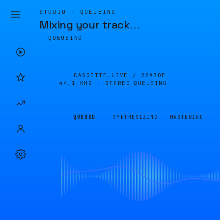
STUDIO · QUEUEING
Mixing your track
…
QUEUEING
CASSETTE.LIVE /
22A70E
44.1 KHZ · STEREO
QUEUEING
QUEUED
SYNTHESIZING
MASTERING