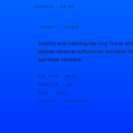
ELAPSED ·
00:05
PROMPT · SOURCE
Soulful and calming hip-hop track wi
Islamic musical influences suitable fo
spiritual content.
GEN TYPE ·
MUSIC
DURATION ·
20S
SEED ·
67502
CREATED ·
17 DEC 2023