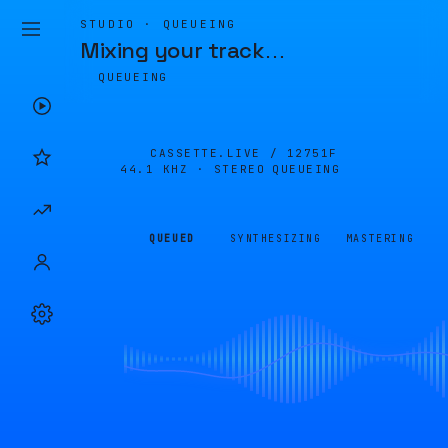
STUDIO · QUEUEING
Mixing your track
…
QUEUEING
CASSETTE.LIVE /
12751F
44.1 KHZ · STEREO
QUEUEING
QUEUED
SYNTHESIZING
MASTERING