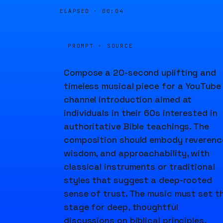
ELAPSED ·
00:04
PROMPT · SOURCE
Compose a 20-second uplifting and
timeless musical piece for a YouTube
channel introduction aimed at
individuals in their 60s interested in
authoritative Bible teachings. The
composition should embody reverenc
wisdom, and approachability, with
classical instruments or traditional
styles that suggest a deep-rooted
sense of trust. The music must set t
stage for deep, thoughtful
discussions on biblical principles,