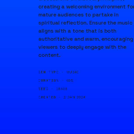
creating a welcoming environment fo
mature audiences to partake in
spiritual reflection. Ensure the music
aligns with a tone that is both
authoritative and warm, encouraging
viewers to deeply engage with the
content.
GEN TYPE ·
MUSIC
DURATION ·
60S
SEED ·
18408
CREATED ·
2 JAN 2024