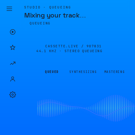
STUDIO · QUEUEING
Mixing your track
…
QUEUEING
CASSETTE.LIVE /
907831
44.1 KHZ · STEREO
QUEUEING
QUEUED
SYNTHESIZING
MASTERING