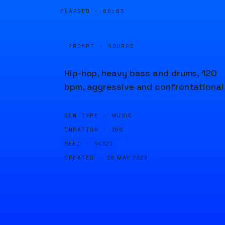
ELAPSED ·
00:05
PROMPT · SOURCE
Hip-hop, heavy bass and drums, 120
bpm, aggressive and confrontational
GEN TYPE ·
MUSIC
DURATION ·
20S
SEED ·
54321
CREATED ·
26 MAY 2024