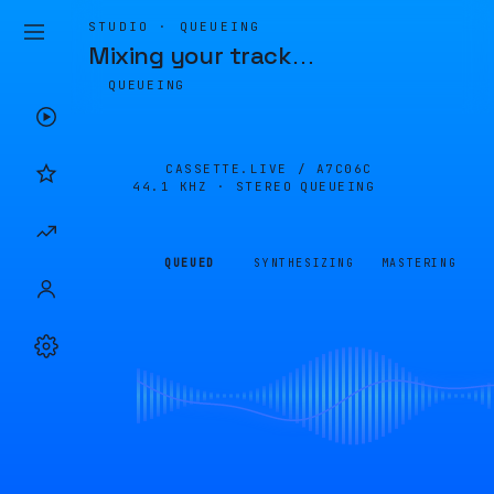
STUDIO · QUEUEING
Mixing your track
…
QUEUEING
CASSETTE.LIVE /
A7C06C
44.1 KHZ · STEREO
QUEUEING
QUEUED
SYNTHESIZING
MASTERING