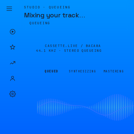
STUDIO · QUEUEING
Mixing your track
…
QUEUEING
CASSETTE.LIVE /
BACA8A
44.1 KHZ · STEREO
QUEUEING
QUEUED
SYNTHESIZING
MASTERING