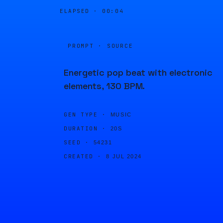
ELAPSED ·
00:04
PROMPT · SOURCE
Energetic pop beat with electronic
elements, 130 BPM.
GEN TYPE ·
MUSIC
DURATION ·
20S
SEED ·
54231
CREATED ·
8 JUL 2024