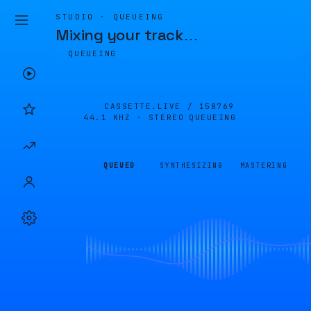
STUDIO · QUEUEING
Mixing your track
…
QUEUEING
CASSETTE.LIVE /
158769
44.1 KHZ · STEREO
QUEUEING
QUEUED
SYNTHESIZING
MASTERING