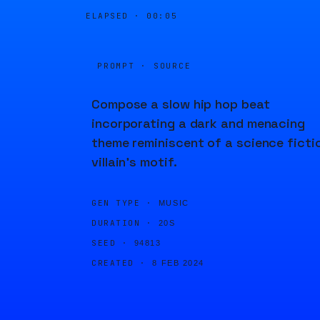
ELAPSED ·
00:05
PROMPT · SOURCE
Compose a slow hip hop beat
incorporating a dark and menacing
theme reminiscent of a science ficti
villain's motif.
GEN TYPE ·
MUSIC
DURATION ·
20S
SEED ·
94813
CREATED ·
8 FEB 2024