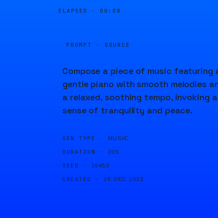
ELAPSED ·
00:08
PROMPT · SOURCE
Compose a piece of music featuring 
gentle piano with smooth melodies a
a relaxed, soothing tempo, invoking a
sense of tranquility and peace.
GEN TYPE ·
MUSIC
DURATION ·
20S
SEED ·
16452
CREATED ·
28 DEC 2023