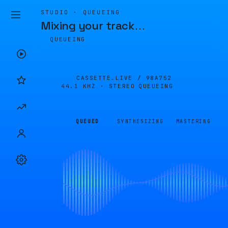
STUDIO · QUEUEING
Mixing your track
…
QUEUEING
CASSETTE.LIVE /
98A752
44.1 KHZ · STEREO
QUEUEING
QUEUED
SYNTHESIZING
MASTERING