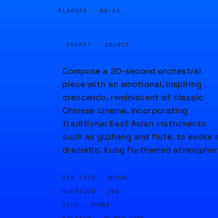
ELAPSED ·
00:06
PROMPT · SOURCE
Compose a 20-second orchestral
piece with an emotional, inspiring
crescendo, reminiscent of classic
Chinese cinema, incorporating
traditional East Asian instruments
such as guzheng and flute, to evoke 
dramatic, Kung Fu-themed atmospher
GEN TYPE ·
MUSIC
DURATION ·
20S
SEED ·
97884