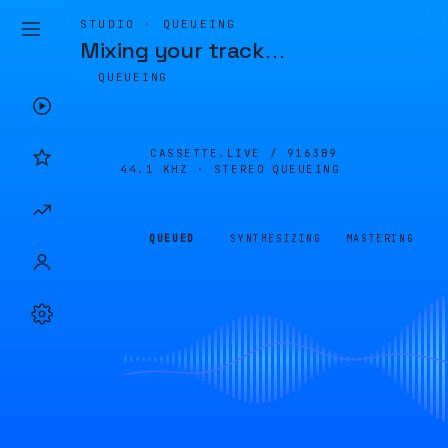
STUDIO · QUEUEING
Mixing your track
…
QUEUEING
CASSETTE.LIVE /
9163B9
44.1 KHZ · STEREO
QUEUEING
QUEUED
SYNTHESIZING
MASTERING