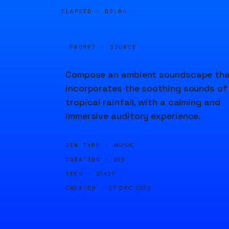
ELAPSED ·
00:04
PROMPT · SOURCE
Compose an ambient soundscape th
incorporates the soothing sounds of
tropical rainfall, with a calming and
immersive auditory experience.
GEN TYPE ·
MUSIC
DURATION ·
20S
SEED ·
37427
CREATED ·
27 DEC 2023