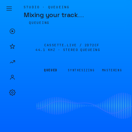
STUDIO · QUEUEING
Mixing your track
…
QUEUEING
CASSETTE.LIVE /
2D72CF
44.1 KHZ · STEREO
QUEUEING
QUEUED
SYNTHESIZING
MASTERING