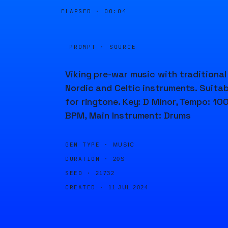
ELAPSED ·
00:04
PROMPT · SOURCE
Viking pre-war music with traditional
Nordic and Celtic instruments. Suitab
for ringtone. Key: D Minor, Tempo: 10
BPM, Main Instrument: Drums
GEN TYPE ·
MUSIC
DURATION ·
20S
SEED ·
21732
CREATED ·
11 JUL 2024