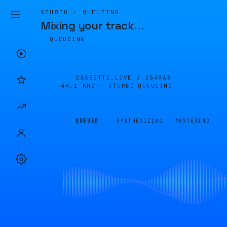
STUDIO · QUEUEING
Mixing your track
…
QUEUEING
CASSETTE.LIVE /
C549A3
44.1 KHZ · STEREO
QUEUEING
QUEUED
SYNTHESIZING
MASTERING