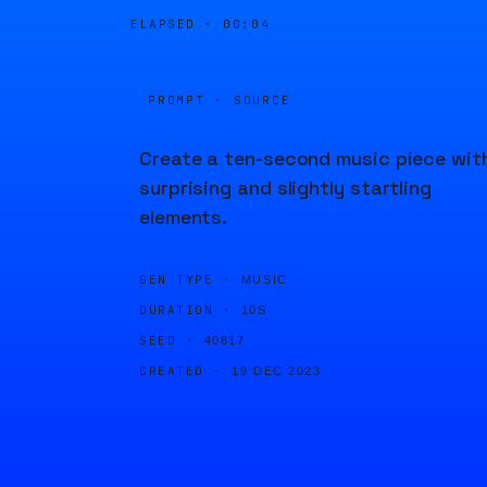
ELAPSED ·
00:04
PROMPT · SOURCE
Create a ten-second music piece wit
surprising and slightly startling
elements.
GEN TYPE ·
MUSIC
DURATION ·
10S
SEED ·
40817
CREATED ·
19 DEC 2023