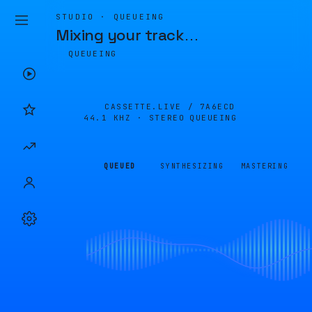
STUDIO · QUEUEING
Mixing your track
…
QUEUEING
CASSETTE.LIVE /
7A6ECD
44.1 KHZ · STEREO
QUEUEING
QUEUED
SYNTHESIZING
MASTERING