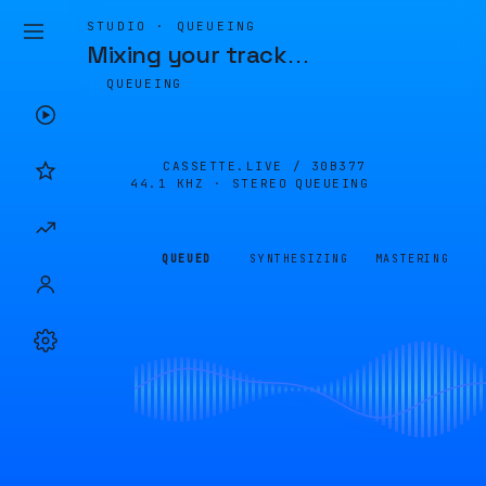
STUDIO · QUEUEING
Mixing your track
…
QUEUEING
CASSETTE.LIVE /
30B377
44.1 KHZ · STEREO
QUEUEING
QUEUED
SYNTHESIZING
MASTERING