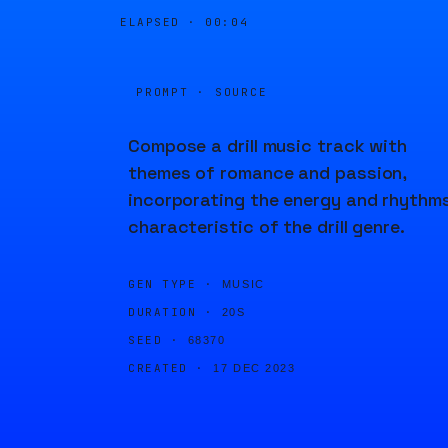
ELAPSED ·
00:04
PROMPT · SOURCE
Compose a drill music track with
themes of romance and passion,
incorporating the energy and rhythm
characteristic of the drill genre.
GEN TYPE ·
MUSIC
DURATION ·
20S
SEED ·
68370
CREATED ·
17 DEC 2023