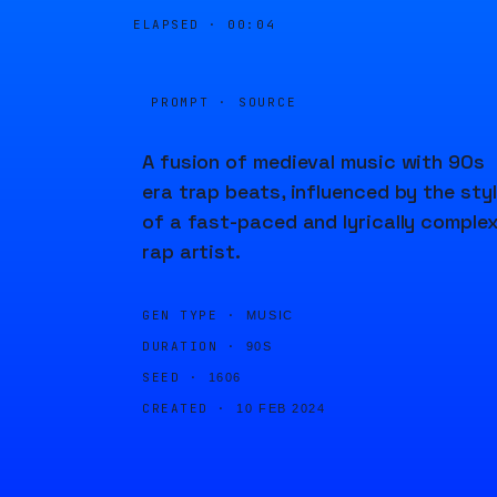
ELAPSED ·
00:04
PROMPT · SOURCE
A fusion of medieval music with 90s
era trap beats, influenced by the sty
of a fast-paced and lyrically comple
rap artist.
GEN TYPE ·
MUSIC
DURATION ·
90S
SEED ·
1606
CREATED ·
10 FEB 2024