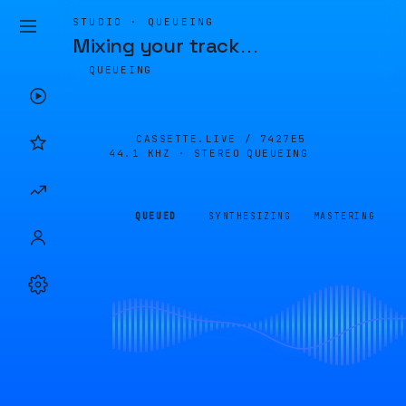
STUDIO · QUEUEING
Mixing your track
…
QUEUEING
CASSETTE.LIVE /
7427E5
44.1 KHZ · STEREO
QUEUEING
QUEUED
SYNTHESIZING
MASTERING