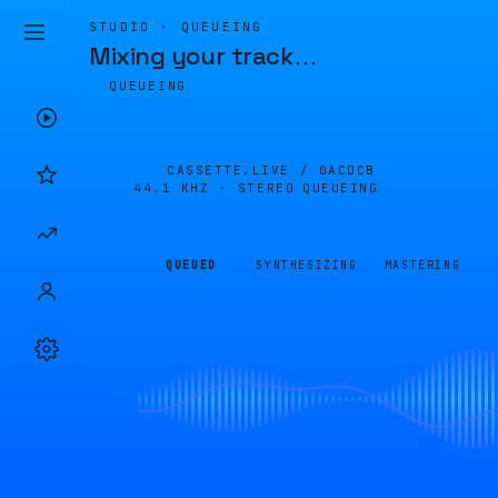
STUDIO · QUEUEING
Mixing your track
…
QUEUEING
CASSETTE.LIVE /
0ACDCB
44.1 KHZ · STEREO
QUEUEING
QUEUED
SYNTHESIZING
MASTERING