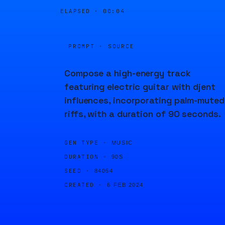
ELAPSED ·
00:04
PROMPT · SOURCE
Compose a high-energy track
featuring electric guitar with djent
influences, incorporating palm-muted
riffs, with a duration of 90 seconds.
GEN TYPE ·
MUSIC
DURATION ·
90S
SEED ·
84054
CREATED ·
6 FEB 2024