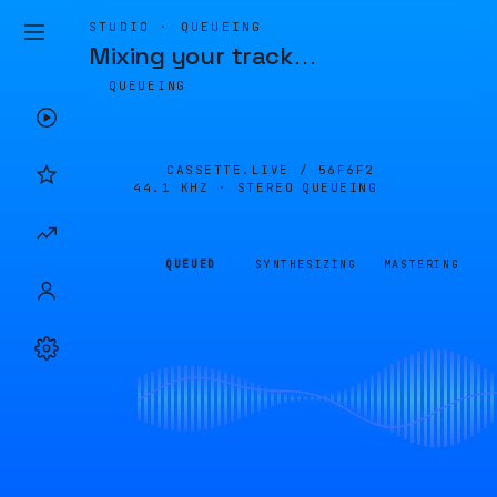
STUDIO · QUEUEING
Mixing your track
…
QUEUEING
CASSETTE.LIVE /
56F6F2
44.1 KHZ · STEREO
QUEUEING
QUEUED
SYNTHESIZING
MASTERING