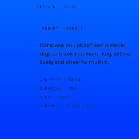
ELAPSED ·
00:04
PROMPT · SOURCE
Compose an upbeat and melodic
digital track in a major key, with a
lively and cheerful rhythm.
GEN TYPE ·
MUSIC
DURATION ·
20S
SEED ·
99618
CREATED ·
25 DEC 2023