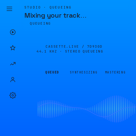
STUDIO · QUEUEING
Mixing your track
…
QUEUEING
CASSETTE.LIVE /
7D930D
44.1 KHZ · STEREO
QUEUEING
QUEUED
SYNTHESIZING
MASTERING