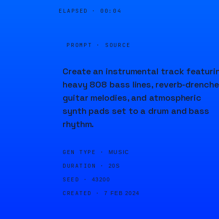
ELAPSED ·
00:04
PROMPT · SOURCE
Create an instrumental track featuri
heavy 808 bass lines, reverb-drench
guitar melodies, and atmospheric
synth pads set to a drum and bass
rhythm.
GEN TYPE ·
MUSIC
DURATION ·
20S
SEED ·
43200
CREATED ·
7 FEB 2024