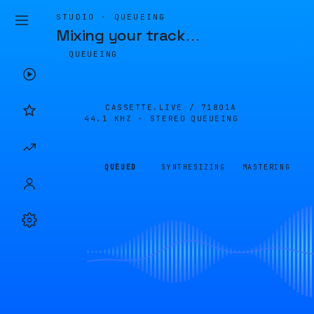
STUDIO · QUEUEING
Mixing your track
…
QUEUEING
CASSETTE.LIVE /
71801A
44.1 KHZ · STEREO
QUEUEING
QUEUED
SYNTHESIZING
MASTERING