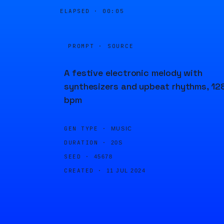
ELAPSED ·
00:06
PROMPT · SOURCE
A festive electronic melody with
synthesizers and upbeat rhythms, 12
bpm
GEN TYPE ·
MUSIC
DURATION ·
20S
SEED ·
45678
CREATED ·
11 JUL 2024