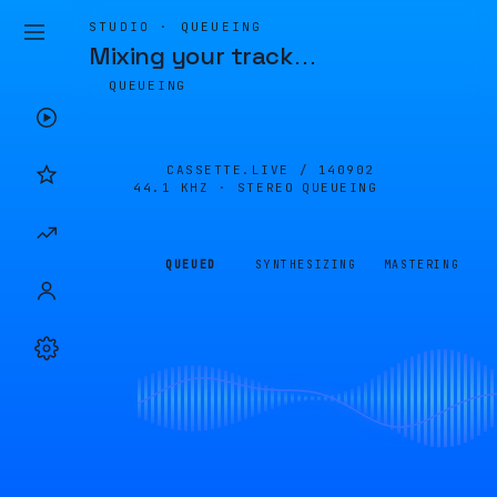
STUDIO · QUEUEING
Mixing your track
…
QUEUEING
CASSETTE.LIVE /
140902
44.1 KHZ · STEREO
QUEUEING
QUEUED
SYNTHESIZING
MASTERING