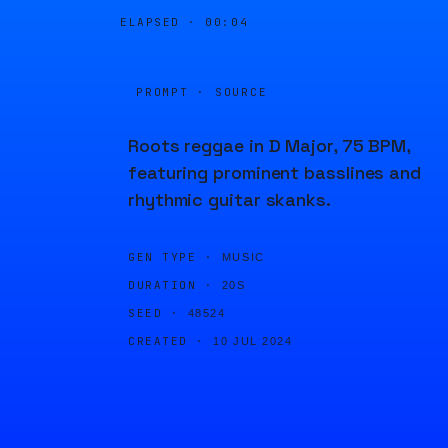
ELAPSED ·
00:04
PROMPT · SOURCE
Roots reggae in D Major, 75 BPM,
featuring prominent basslines and
rhythmic guitar skanks.
GEN TYPE ·
MUSIC
DURATION ·
20S
SEED ·
48524
CREATED ·
10 JUL 2024