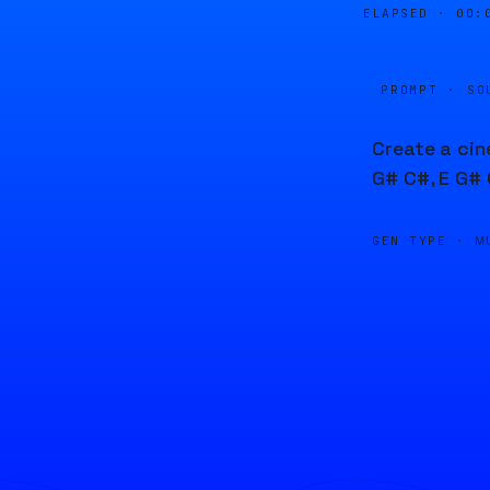
ELAPSED ·
00:
PROMPT · SO
Create a cin
G# C#, E G# 
GEN TYPE ·
M