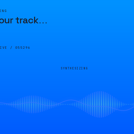
ING
our track
…
LIVE /
055296
SYNTHESIZING