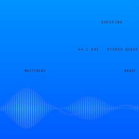
QUEUEING
44.1 KHZ · STEREO
QUEUE
MASTERING
READY