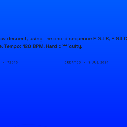
low descent, using the chord sequence E G# B, E G# C
. Tempo: 120 BPM. Hard difficulty.
D ·
CREATED ·
72345
9 JUL 2024