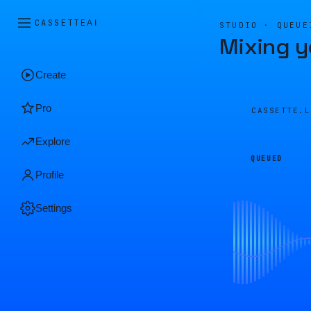
CASSETTE
AI
STUDIO · QUEUE
Mixing y
Create
Pro
CASSETTE.
Explore
QUEUED
Profile
Settings