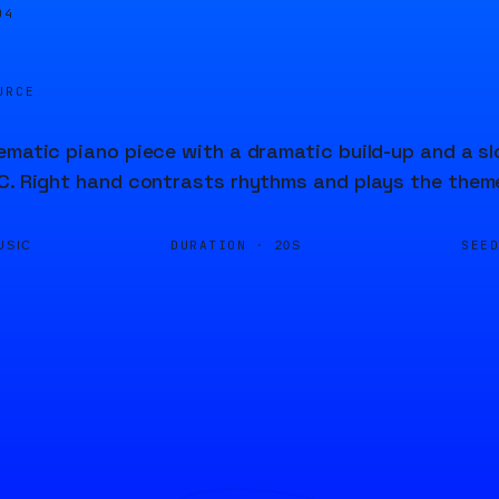
04
URCE
ematic piano piece with a dramatic build-up and a s
C. Right hand contrasts rhythms and plays the theme
DURATION ·
SEE
USIC
20S