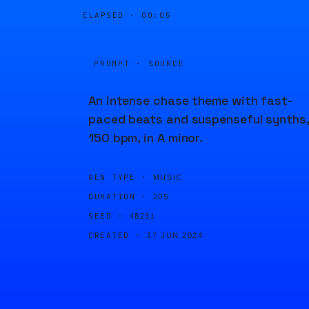
ELAPSED ·
00:05
PROMPT · SOURCE
An intense chase theme with fast-
paced beats and suspenseful synths,
150 bpm, in A minor.
GEN TYPE ·
MUSIC
DURATION ·
20S
SEED ·
48231
CREATED ·
17 JUN 2024