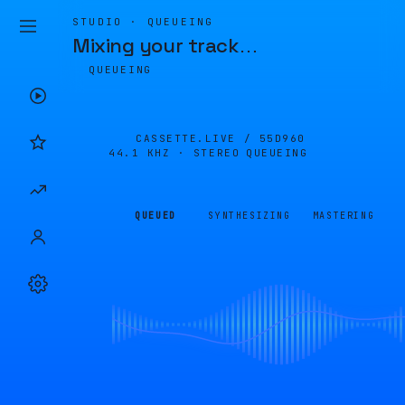
STUDIO · QUEUEING
Mixing your track
…
QUEUEING
CASSETTE.LIVE /
55D960
44.1 KHZ · STEREO
QUEUEING
QUEUED
SYNTHESIZING
MASTERING