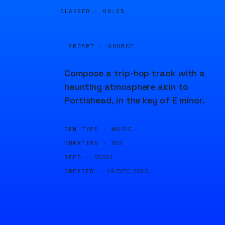
ELAPSED ·
00:05
PROMPT · SOURCE
Compose a trip-hop track with a
haunting atmosphere akin to
Portishead, in the key of E minor.
GEN TYPE ·
MUSIC
DURATION ·
20S
SEED ·
55331
CREATED ·
19 DEC 2023