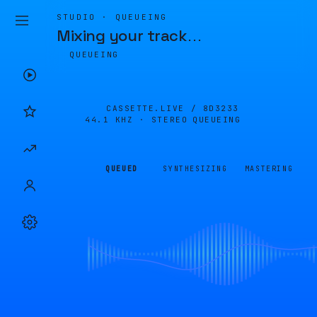
STUDIO · QUEUEING
Mixing your track
…
QUEUEING
CASSETTE.LIVE /
8D3233
44.1 KHZ · STEREO
QUEUEING
QUEUED
SYNTHESIZING
MASTERING