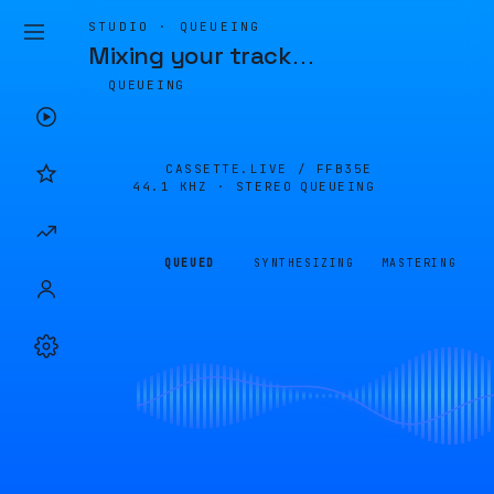
STUDIO · QUEUEING
Mixing your track
…
QUEUEING
CASSETTE.LIVE /
FFB35E
44.1 KHZ · STEREO
QUEUEING
QUEUED
SYNTHESIZING
MASTERING