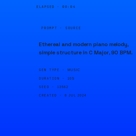
ELAPSED ·
00:04
PROMPT · SOURCE
Ethereal and modern piano melody,
simple structure in C Major, 90 BPM.
GEN TYPE ·
MUSIC
DURATION ·
10S
SEED ·
13562
CREATED ·
8 JUL 2024