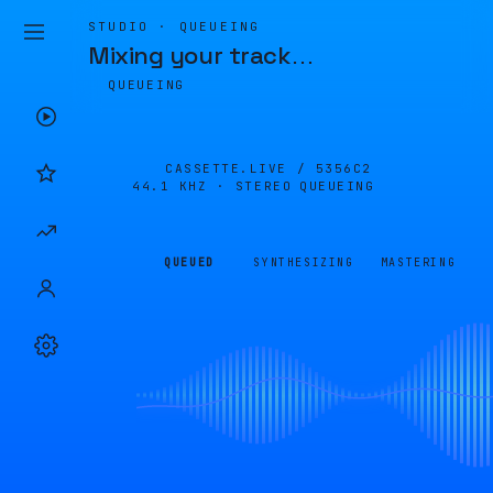
STUDIO · QUEUEING
Mixing your track
…
QUEUEING
CASSETTE.LIVE /
5356C2
44.1 KHZ · STEREO
QUEUEING
QUEUED
SYNTHESIZING
MASTERING