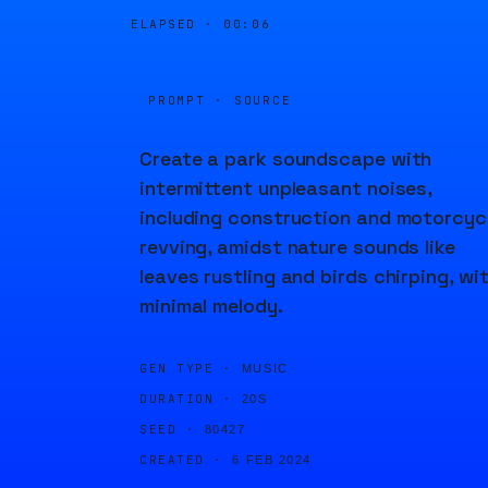
ELAPSED ·
00:06
PROMPT · SOURCE
Create a park soundscape with
intermittent unpleasant noises,
including construction and motorcyc
revving, amidst nature sounds like
leaves rustling and birds chirping, wi
minimal melody.
GEN TYPE ·
MUSIC
DURATION ·
20S
SEED ·
80427
CREATED ·
6 FEB 2024