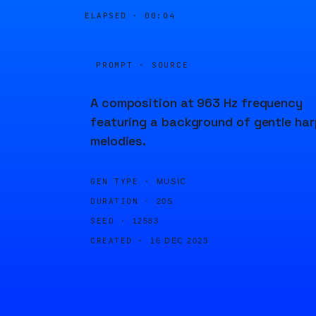
ELAPSED ·
00:04
PROMPT · SOURCE
A composition at 963 Hz frequency
featuring a background of gentle har
melodies.
GEN TYPE ·
MUSIC
DURATION ·
20S
SEED ·
12583
CREATED ·
16 DEC 2023