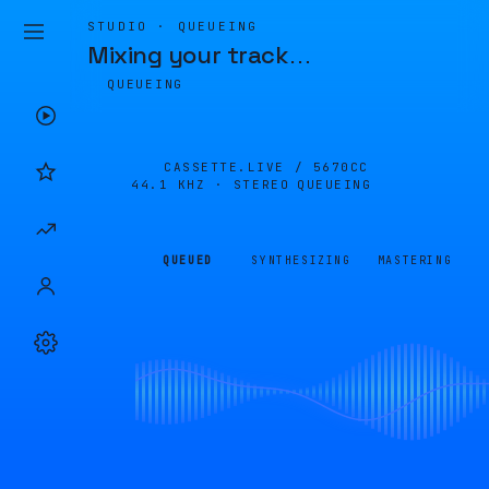
STUDIO · QUEUEING
Mixing your track
…
QUEUEING
CASSETTE.LIVE /
5670CC
44.1 KHZ · STEREO
QUEUEING
QUEUED
SYNTHESIZING
MASTERING