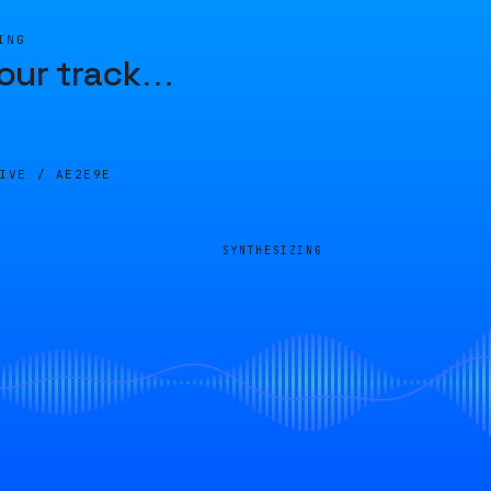
ING
our track
…
LIVE /
AE2E9E
SYNTHESIZING