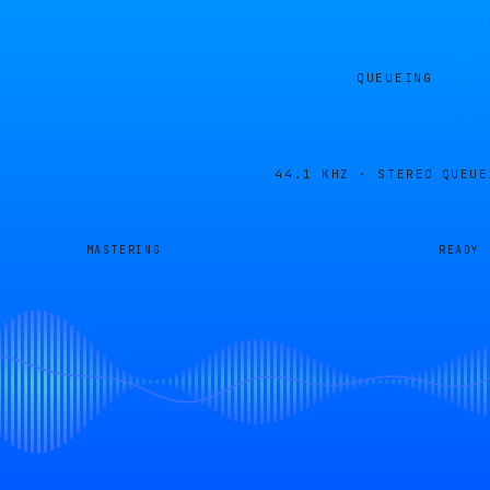
QUEUEING
44.1 KHZ · STEREO
QUEUE
MASTERING
READY