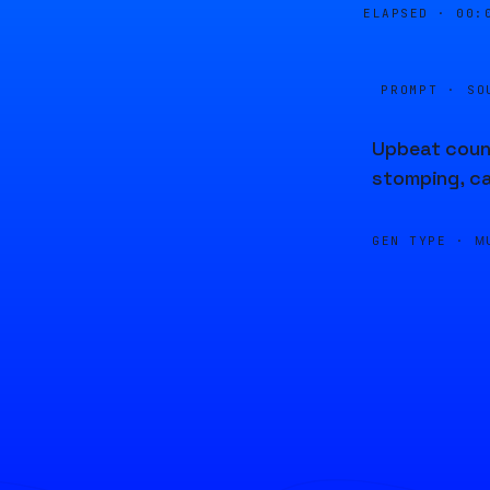
ELAPSED ·
00:
PROMPT · SO
Upbeat count
stomping, ca
GEN TYPE ·
M