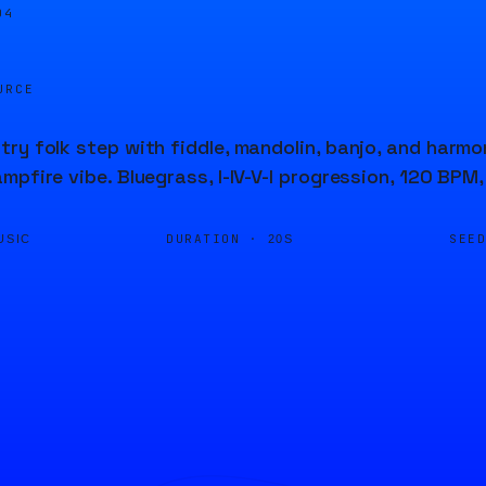
05
URCE
ry folk step with fiddle, mandolin, banjo, and harm
mpfire vibe. Bluegrass, I-IV-V-I progression, 120 BPM,
DURATION ·
SEE
USIC
20S