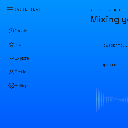
CASSETTE
AI
STUDIO · QUEUE
Mixing y
Create
Pro
CASSETTE.
Explore
QUEUED
Profile
Settings