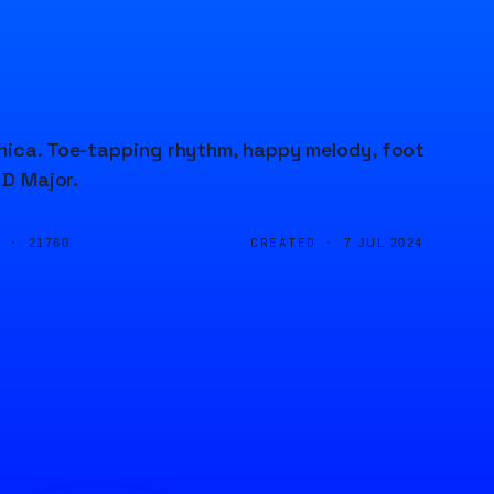
onica. Toe-tapping rhythm, happy melody, foot
 D Major.
D ·
CREATED ·
21760
7 JUL 2024