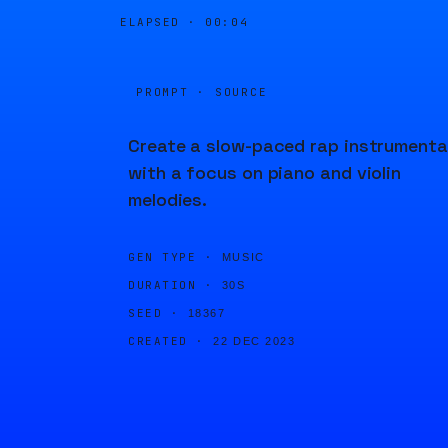
ELAPSED ·
00:04
PROMPT · SOURCE
Create a slow-paced rap instrumenta
with a focus on piano and violin
melodies.
GEN TYPE ·
MUSIC
DURATION ·
30S
SEED ·
18367
CREATED ·
22 DEC 2023