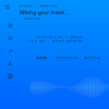
STUDIO · QUEUEING
Mixing your track
…
QUEUEING
CASSETTE.LIVE /
4BB345
44.1 KHZ · STEREO
QUEUEING
QUEUED
SYNTHESIZING
MASTERING