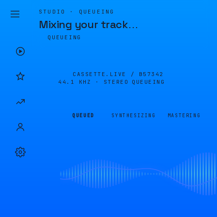
STUDIO · QUEUEING
Mixing your track
…
QUEUEING
CASSETTE.LIVE /
B57342
44.1 KHZ · STEREO
QUEUEING
QUEUED
SYNTHESIZING
MASTERING