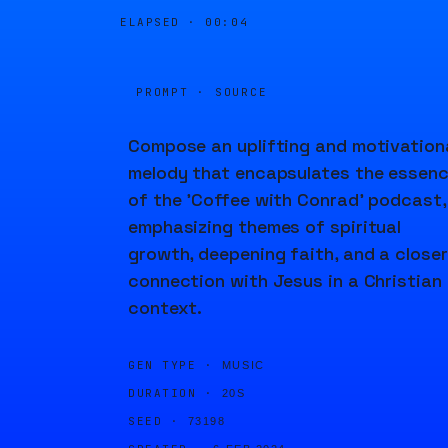
ELAPSED ·
00:04
PROMPT · SOURCE
Compose an uplifting and motivation
melody that encapsulates the essen
of the 'Coffee with Conrad' podcast,
emphasizing themes of spiritual
growth, deepening faith, and a closer
connection with Jesus in a Christian
context.
GEN TYPE ·
MUSIC
DURATION ·
20S
SEED ·
73198