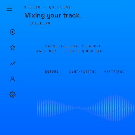
STUDIO · QUEUEING
Mixing your track
…
QUEUEING
CASSETTE.LIVE /
5ADDFF
44.1 KHZ · STEREO
QUEUEING
QUEUED
SYNTHESIZING
MASTERING