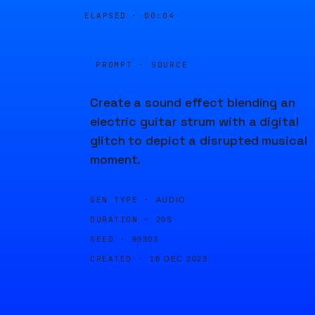
ELAPSED ·
00:04
PROMPT · SOURCE
Create a sound effect blending an
electric guitar strum with a digital
glitch to depict a disrupted musical
moment.
GEN TYPE ·
AUDIO
DURATION ·
20S
SEED ·
99303
CREATED ·
18 DEC 2023