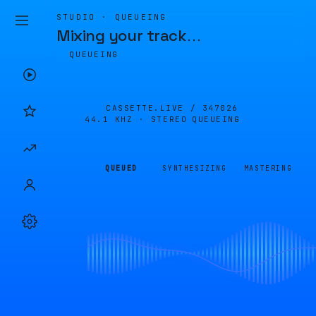
STUDIO · QUEUEING
Mixing your track
…
QUEUEING
CASSETTE.LIVE /
347026
44.1 KHZ · STEREO
QUEUEING
QUEUED
SYNTHESIZING
MASTERING