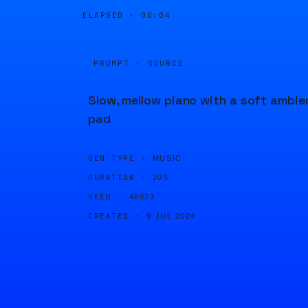
ELAPSED ·
00:04
PROMPT · SOURCE
Slow, mellow piano with a soft ambie
pad
GEN TYPE ·
MUSIC
DURATION ·
20S
SEED ·
48923
CREATED ·
9 JUL 2024