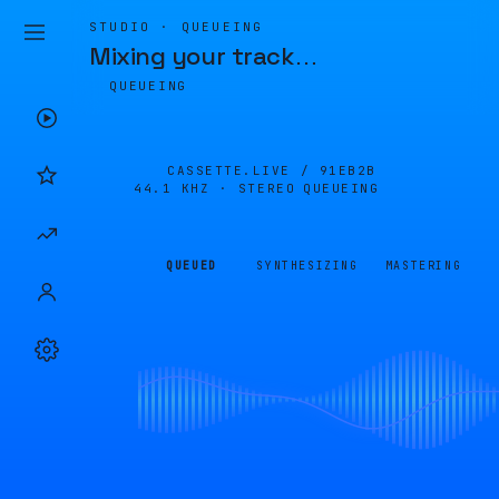
STUDIO · QUEUEING
Mixing your track
…
QUEUEING
CASSETTE.LIVE /
91EB2B
44.1 KHZ · STEREO
QUEUEING
QUEUED
SYNTHESIZING
MASTERING