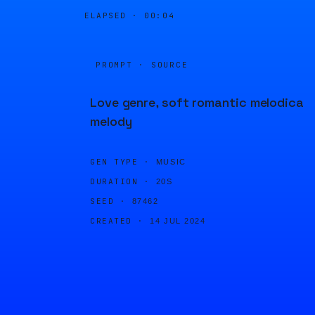
ELAPSED ·
00:04
PROMPT · SOURCE
Love genre, soft romantic melodica
melody
GEN TYPE ·
MUSIC
DURATION ·
20S
SEED ·
87462
CREATED ·
14 JUL 2024