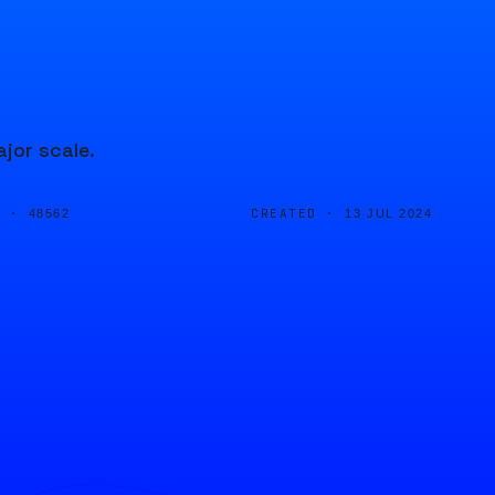
jor scale.
D ·
CREATED ·
48562
13 JUL 2024