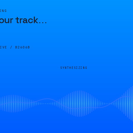
ING
our track
…
LIVE /
B2606B
SYNTHESIZING