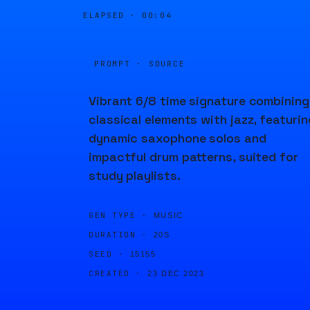
ELAPSED ·
00:04
PROMPT · SOURCE
Vibrant 6/8 time signature combining
classical elements with jazz, featurin
dynamic saxophone solos and
impactful drum patterns, suited for
study playlists.
GEN TYPE ·
MUSIC
DURATION ·
20S
SEED ·
15155
CREATED ·
23 DEC 2023