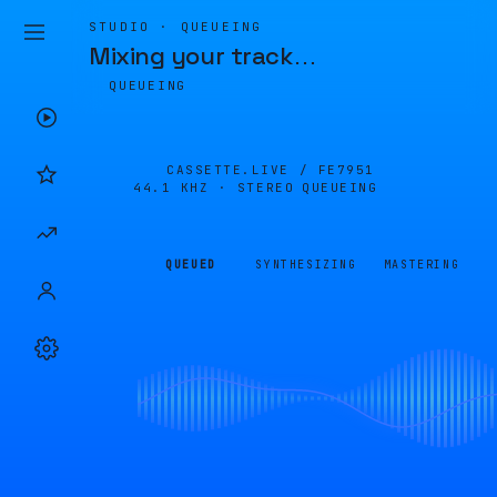
STUDIO · QUEUEING
Mixing your track
…
QUEUEING
CASSETTE.LIVE /
FE7951
44.1 KHZ · STEREO
QUEUEING
QUEUED
SYNTHESIZING
MASTERING