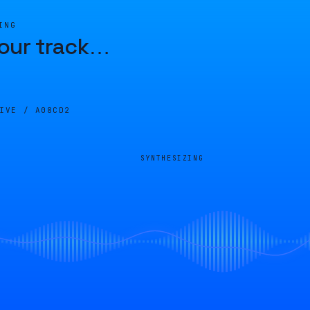
ING
our track
…
LIVE /
A08CD2
SYNTHESIZING