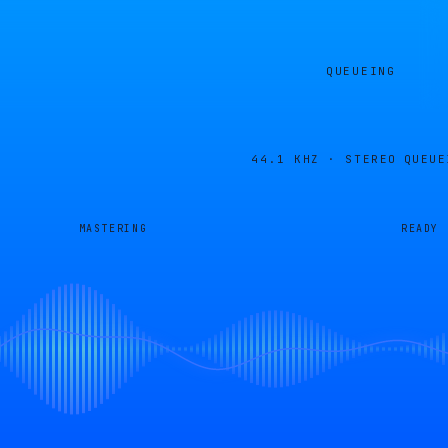
QUEUEING
44.1 KHZ · STEREO
QUEUE
MASTERING
READY