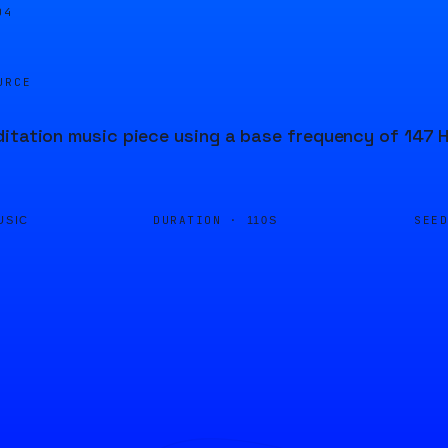
04
URCE
itation music piece using a base frequency of 147 Hz
DURATION ·
SEE
USIC
110S