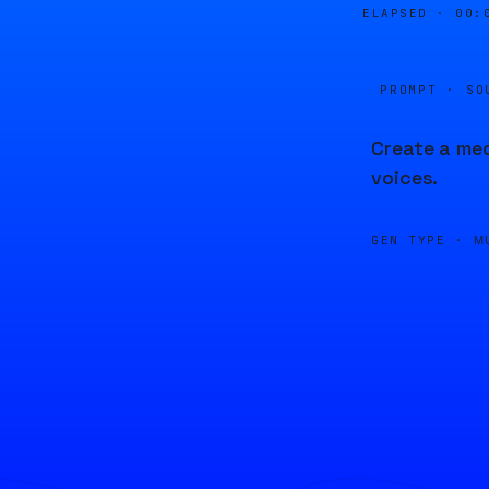
ELAPSED ·
00:
PROMPT · SO
Create a med
voices.
GEN TYPE ·
M