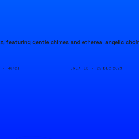
, featuring gentle chimes and ethereal angelic choi
D ·
CREATED ·
46421
25 DEC 2023