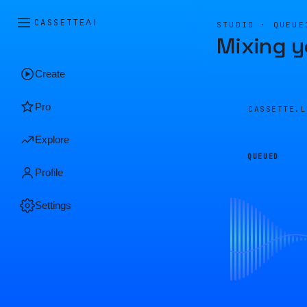
CASSETTE
AI
STUDIO · QUEUE
Mixing y
Create
Pro
CASSETTE.
Explore
QUEUED
Profile
Settings