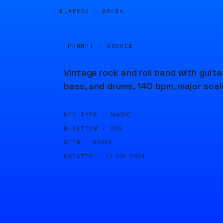
ELAPSED ·
00:05
PROMPT · SOURCE
Vintage rock and roll band with guitar
bass, and drums, 140 bpm, major scal
GEN TYPE ·
MUSIC
DURATION ·
20S
SEED ·
87654
CREATED ·
11 JUL 2024