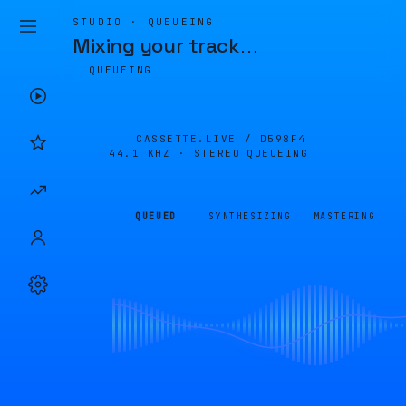
STUDIO · QUEUEING
Mixing your track
…
QUEUEING
CASSETTE.LIVE /
D598F4
44.1 KHZ · STEREO
QUEUEING
QUEUED
SYNTHESIZING
MASTERING