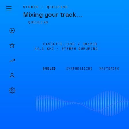
STUDIO · QUEUEING
Mixing your track
…
QUEUEING
CASSETTE.LIVE /
9069BD
44.1 KHZ · STEREO
QUEUEING
QUEUED
SYNTHESIZING
MASTERING