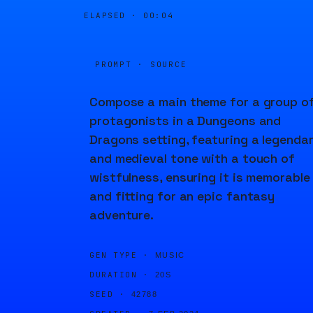
ELAPSED ·
00:04
PROMPT · SOURCE
Compose a main theme for a group o
protagonists in a Dungeons and
Dragons setting, featuring a legenda
and medieval tone with a touch of
wistfulness, ensuring it is memorable
and fitting for an epic fantasy
adventure.
GEN TYPE ·
MUSIC
DURATION ·
20S
SEED ·
42788