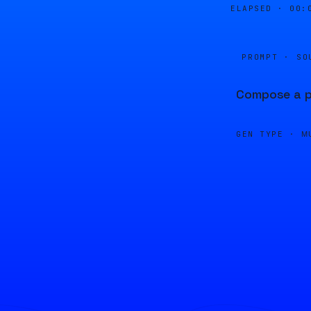
ELAPSED ·
00:
PROMPT · SO
Compose a pi
GEN TYPE ·
M