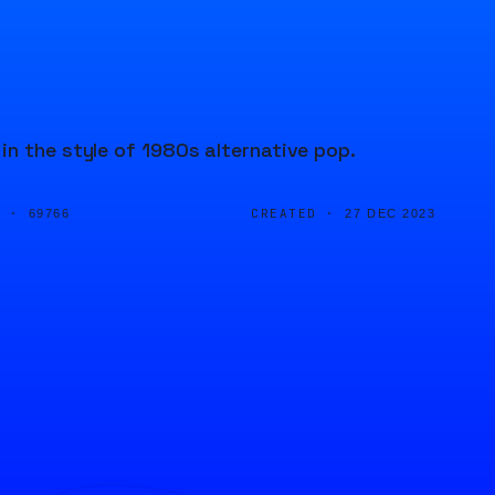
in the style of 1980s alternative pop.
D ·
CREATED ·
69766
27 DEC 2023