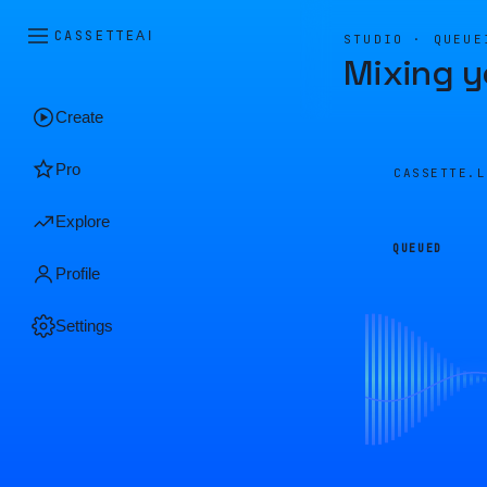
CASSETTE
AI
STUDIO · QUEUE
Mixing y
Create
Pro
CASSETTE.
Explore
QUEUED
Profile
Settings