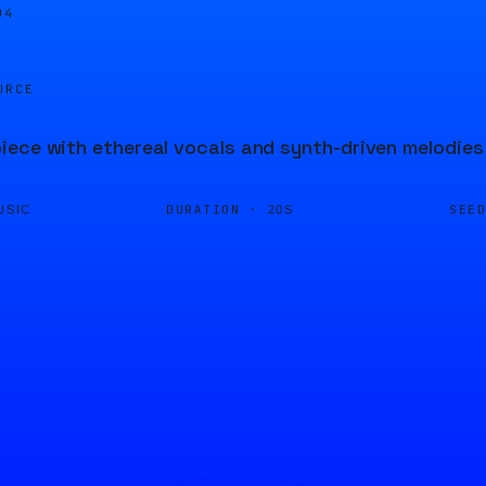
04
URCE
ece with ethereal vocals and synth-driven melodies 
DURATION ·
SEE
USIC
20S