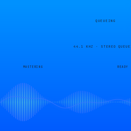
QUEUEING
44.1 KHZ · STEREO
QUEUE
MASTERING
READY