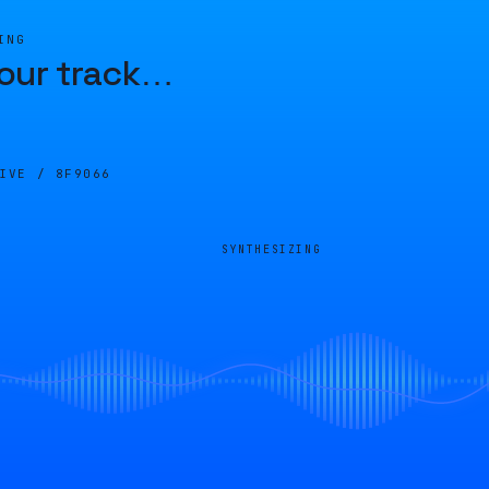
ING
our track
…
LIVE /
8F9066
SYNTHESIZING