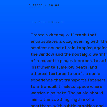
ELAPSED ·
00:04
PROMPT · SOURCE
Create a dreamy lo-fi track that
encapsulates a cozy evening with th
ambient sound of rain tapping again
the window and the nostalgic warmt
of a cassette player. Incorporate sof
instrumentals, mellow beats, and
ethereal textures to craft a sonic
experience that transports listeners
to a tranquil, timeless space where
worries dissipate. The music should
mimic the soothing rhythm of a
heartbeat, with subtle crackles and