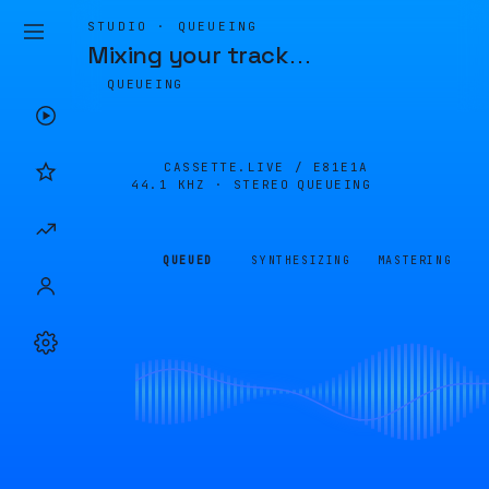
STUDIO · QUEUEING
Mixing your track
…
QUEUEING
CASSETTE.LIVE /
E81E1A
44.1 KHZ · STEREO
QUEUEING
QUEUED
SYNTHESIZING
MASTERING