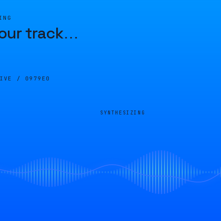
ING
our track
…
LIVE /
0979E0
SYNTHESIZING