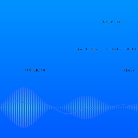
QUEUEING
44.1 KHZ · STEREO
QUEUE
MASTERING
READY