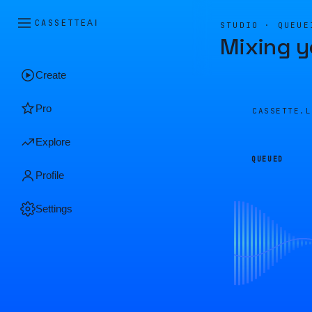
CASSETTE
AI
STUDIO · QUEUE
Mixing y
Create
Pro
CASSETTE.
Explore
QUEUED
Profile
Settings