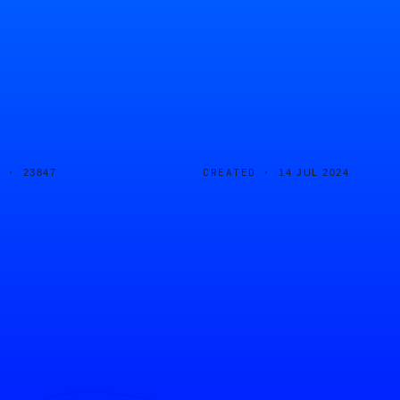
D ·
CREATED ·
23847
14 JUL 2024