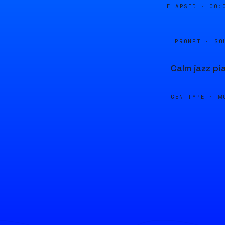
ELAPSED ·
00:
PROMPT · SO
Calm jazz pi
GEN TYPE ·
M