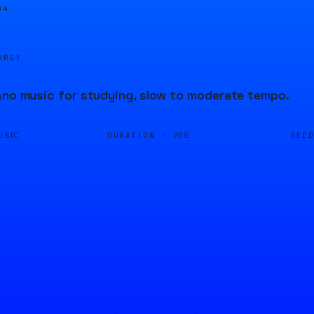
04
URCE
ano music for studying, slow to moderate tempo.
DURATION ·
SEE
USIC
20S