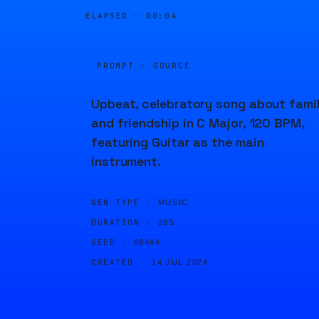
ELAPSED ·
00:04
PROMPT · SOURCE
Upbeat, celebratory song about fami
and friendship in C Major, 120 BPM,
featuring Guitar as the main
instrument.
GEN TYPE ·
MUSIC
DURATION ·
20S
SEED ·
68484
CREATED ·
14 JUL 2024