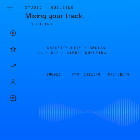
STUDIO · QUEUEING
Mixing your track
…
QUEUEING
CASSETTE.LIVE /
5BC1A4
44.1 KHZ · STEREO
QUEUEING
QUEUED
SYNTHESIZING
MASTERING