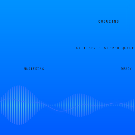
QUEUEING
44.1 KHZ · STEREO
QUEUE
MASTERING
READY