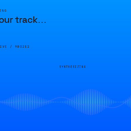
ING
our track
…
LIVE /
9B02E2
SYNTHESIZING