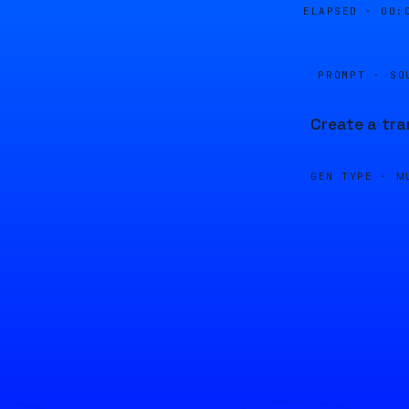
ELAPSED ·
00:
PROMPT · SO
Create a tra
GEN TYPE ·
M