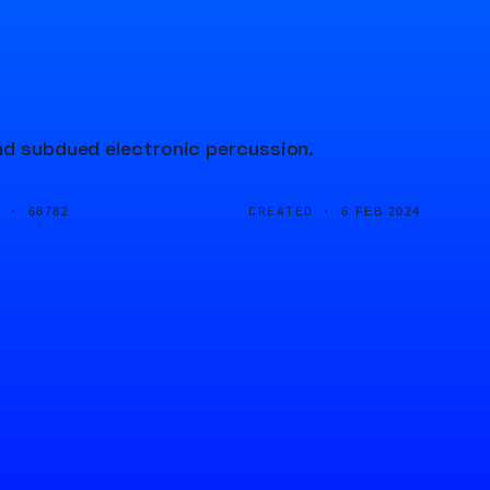
and subdued electronic percussion.
D ·
CREATED ·
68782
6 FEB 2024