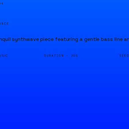
04
URCE
nquil synthwave piece featuring a gentle bass line 
DURATION ·
SEE
USIC
20S