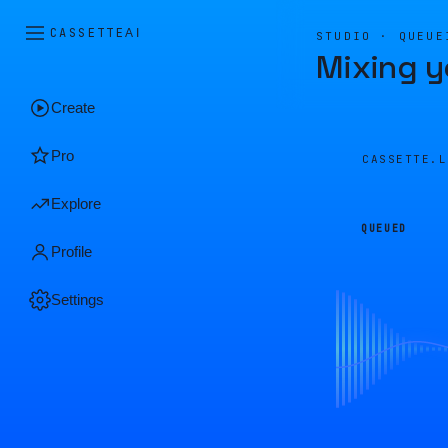
CASSETTE
AI
STUDIO · QUEUE
Mixing y
Create
Pro
CASSETTE.
Explore
QUEUED
Profile
Settings