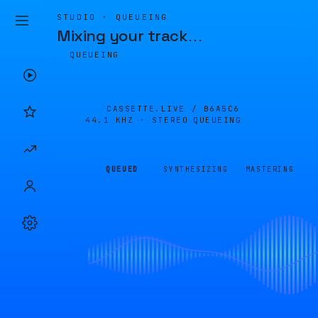
STUDIO · QUEUEING
Mixing your track
…
QUEUEING
CASSETTE.LIVE /
B6A5C6
44.1 KHZ · STEREO
QUEUEING
QUEUED
SYNTHESIZING
MASTERING