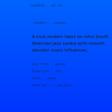
ELAPSED ·
00:19
PROMPT · SOURCE
A cool, modern twist on retro South
American jazz samba with smooth
elevator music influences.
GEN TYPE ·
MUSIC
DURATION ·
20S
SEED ·
76293
CREATED ·
1 JAN 2024