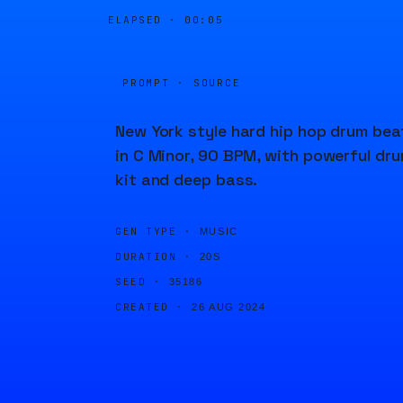
ELAPSED ·
00:05
PROMPT · SOURCE
New York style hard hip hop drum bea
in C Minor, 90 BPM, with powerful dr
kit and deep bass.
GEN TYPE ·
MUSIC
DURATION ·
20S
SEED ·
35186
CREATED ·
26 AUG 2024