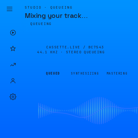
STUDIO · QUEUEING
Mixing your track
…
QUEUEING
CASSETTE.LIVE /
BC7543
44.1 KHZ · STEREO
QUEUEING
QUEUED
SYNTHESIZING
MASTERING