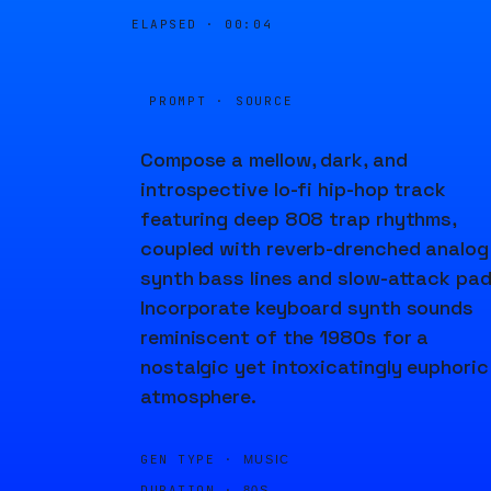
ELAPSED ·
00:04
PROMPT · SOURCE
Compose a mellow, dark, and
introspective lo-fi hip-hop track
featuring deep 808 trap rhythms,
coupled with reverb-drenched analog
synth bass lines and slow-attack pad
Incorporate keyboard synth sounds
reminiscent of the 1980s for a
nostalgic yet intoxicatingly euphoric
atmosphere.
GEN TYPE ·
MUSIC
DURATION ·
80S