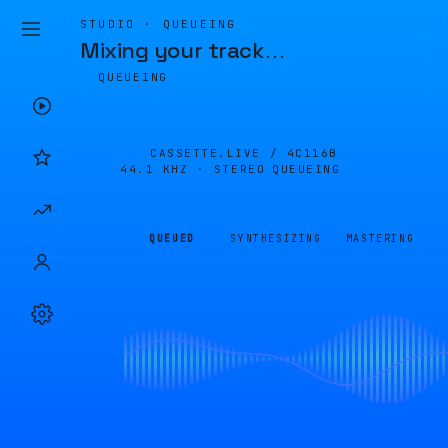
STUDIO · QUEUEING
Mixing your track
…
QUEUEING
CASSETTE.LIVE /
4C116B
44.1 KHZ · STEREO
QUEUEING
QUEUED
SYNTHESIZING
MASTERING