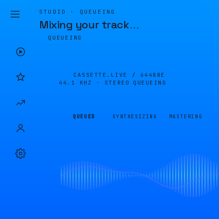
STUDIO · QUEUEING
Mixing your track
…
QUEUEING
CASSETTE.LIVE /
64488E
44.1 KHZ · STEREO
QUEUEING
QUEUED
SYNTHESIZING
MASTERING