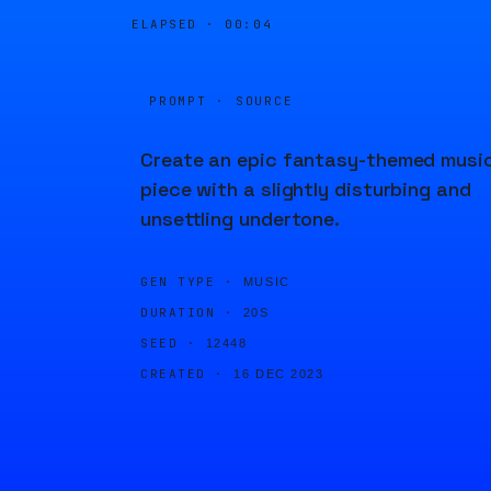
ELAPSED ·
00:04
PROMPT · SOURCE
Create an epic fantasy-themed musi
piece with a slightly disturbing and
unsettling undertone.
GEN TYPE ·
MUSIC
DURATION ·
20S
SEED ·
12448
CREATED ·
16 DEC 2023