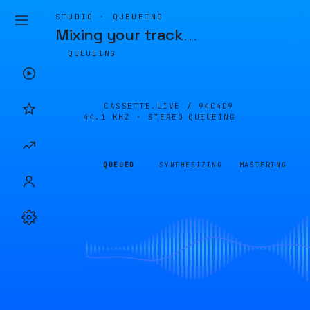
STUDIO · QUEUEING
Mixing your track
…
QUEUEING
CASSETTE.LIVE /
94C4D9
44.1 KHZ · STEREO
QUEUEING
QUEUED
SYNTHESIZING
MASTERING