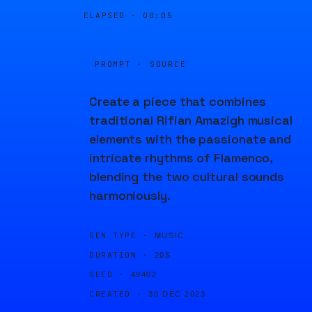
ELAPSED ·
00:05
PROMPT · SOURCE
Create a piece that combines
traditional Rifian Amazigh musical
elements with the passionate and
intricate rhythms of Flamenco,
blending the two cultural sounds
harmoniously.
GEN TYPE ·
MUSIC
DURATION ·
20S
SEED ·
49402
CREATED ·
30 DEC 2023