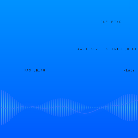
QUEUEING
44.1 KHZ · STEREO
QUEUE
MASTERING
READY