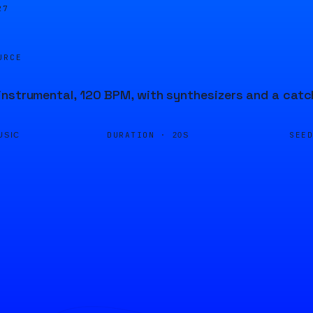
27
URCE
nstrumental, 120 BPM, with synthesizers and a catc
DURATION ·
SEE
USIC
20S