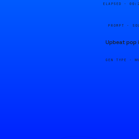
ELAPSED ·
00:
PROMPT · SO
Upbeat pop i
GEN TYPE ·
M