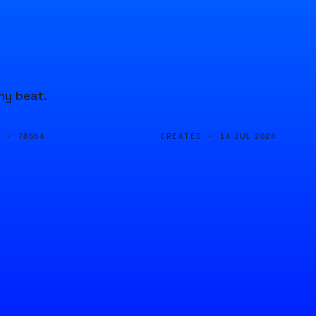
hy beat.
D ·
CREATED ·
78564
14 JUL 2024