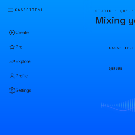
CASSETTE
AI
STUDIO · QUEUE
Mixing y
Create
Pro
CASSETTE.
Explore
QUEUED
Profile
Settings