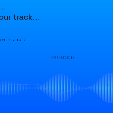
ING
our track
…
LIVE /
4FE3F7
SYNTHESIZING