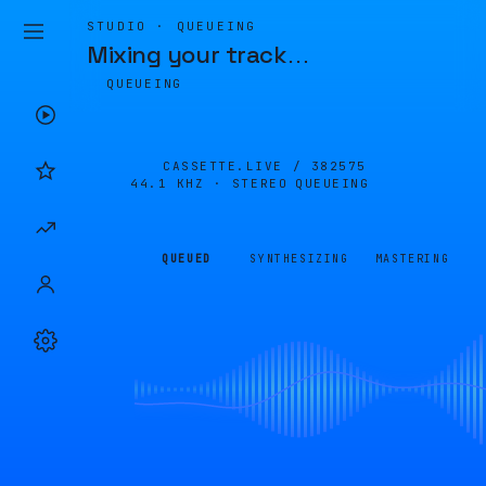
STUDIO · QUEUEING
Mixing your track
…
QUEUEING
CASSETTE.LIVE /
382575
44.1 KHZ · STEREO
QUEUEING
QUEUED
SYNTHESIZING
MASTERING