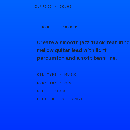
ELAPSED ·
00:05
PROMPT · SOURCE
Create a smooth jazz track featuring
mellow guitar lead with light
percussion and a soft bass line.
GEN TYPE ·
MUSIC
DURATION ·
20S
SEED ·
81018
CREATED ·
8 FEB 2024